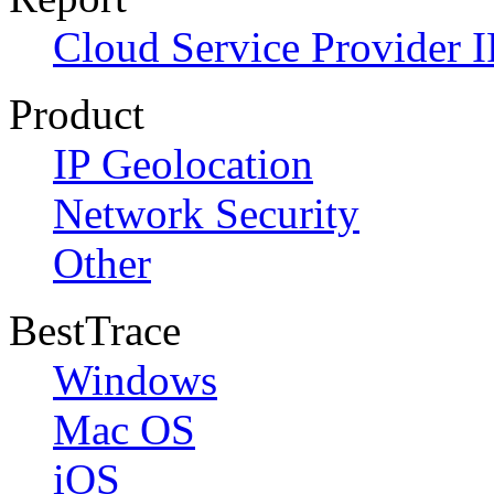
Cloud Service Provider I
Product
IP Geolocation
Network Security
Other
BestTrace
Windows
Mac OS
iOS