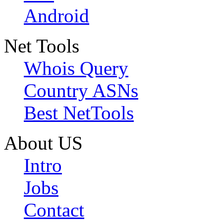
Android
Net Tools
Whois Query
Country ASNs
Best NetTools
About US
Intro
Jobs
Contact