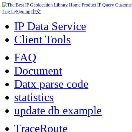
Home
Product
IP Query
Custome
Log in
/
Sign up
|
中文
IP Data Service
Client Tools
FAQ
Document
Datx parse code
statistics
update db example
TraceRoute