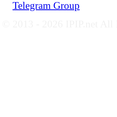
Telegram Group
© 2013 - 2026 IPIP.net All