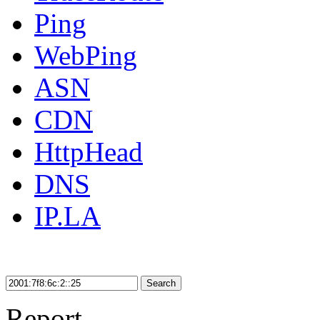
Ping
WebPing
ASN
CDN
HttpHead
DNS
IP.LA
Search
Report