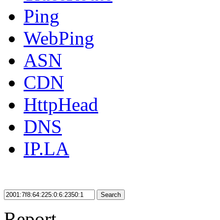
Ping
WebPing
ASN
CDN
HttpHead
DNS
IP.LA
Search
Report