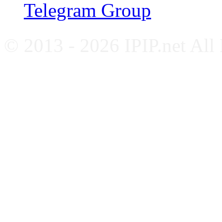
Telegram Group
© 2013 - 2026 IPIP.net All