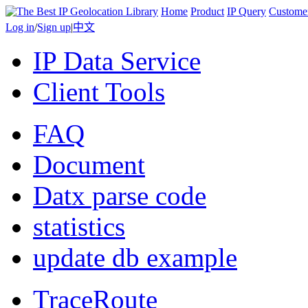
Home
Product
IP Query
Custome
Log in
/
Sign up
|
中文
IP Data Service
Client Tools
FAQ
Document
Datx parse code
statistics
update db example
TraceRoute