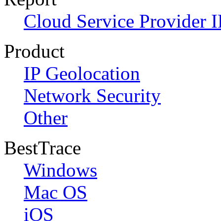
Cloud Service Provider I
Product
IP Geolocation
Network Security
Other
BestTrace
Windows
Mac OS
iOS