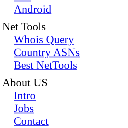
Android
Net Tools
Whois Query
Country ASNs
Best NetTools
About US
Intro
Jobs
Contact