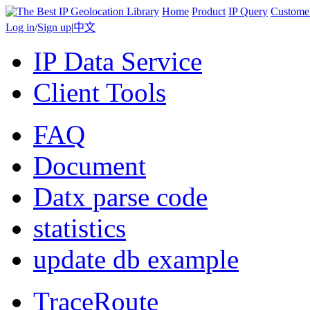
Home
Product
IP Query
Custome
Log in
/
Sign up
|
中文
IP Data Service
Client Tools
FAQ
Document
Datx parse code
statistics
update db example
TraceRoute