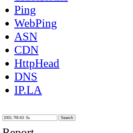
Ping
WebPing
ASN
CDN
HttpHead
DNS
IP.LA
Search
Report