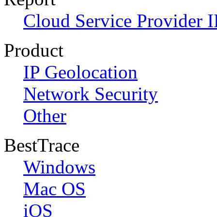
Cloud Service Provider I
Product
IP Geolocation
Network Security
Other
BestTrace
Windows
Mac OS
iOS