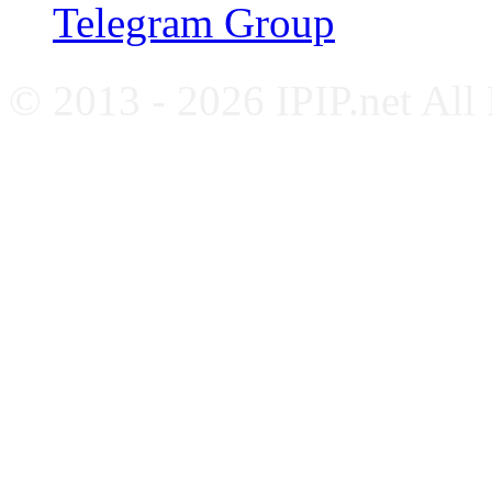
Telegram Group
© 2013 - 2026 IPIP.net All