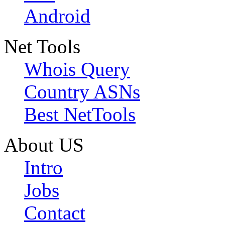
Android
Net Tools
Whois Query
Country ASNs
Best NetTools
About US
Intro
Jobs
Contact