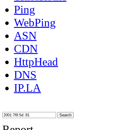
Ping
WebPing
ASN
CDN
HttpHead
DNS
IP.LA
Search
Report