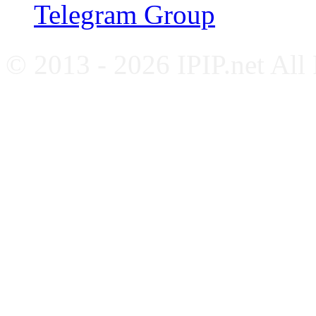
Telegram Group
© 2013 - 2026 IPIP.net All