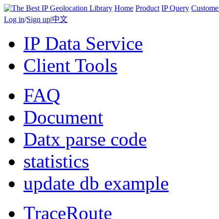
Home
Product
IP Query
Custome
Log in
/
Sign up
|
中文
IP Data Service
Client Tools
FAQ
Document
Datx parse code
statistics
update db example
TraceRoute