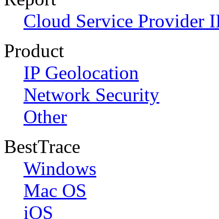
Cloud Service Provider I
Product
IP Geolocation
Network Security
Other
BestTrace
Windows
Mac OS
iOS