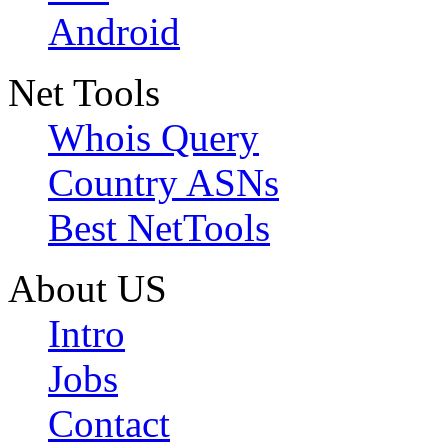
Android
Net Tools
Whois Query
Country ASNs
Best NetTools
About US
Intro
Jobs
Contact