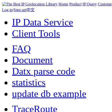
Home
Product
IP Query
Custome
Log in
/
Sign up
|
中文
IP Data Service
Client Tools
FAQ
Document
Datx parse code
statistics
update db example
TraceRoute