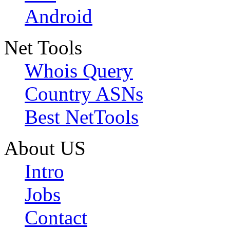
Android
Net Tools
Whois Query
Country ASNs
Best NetTools
About US
Intro
Jobs
Contact