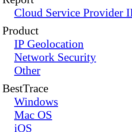
Cloud Service Provider I
Product
IP Geolocation
Network Security
Other
BestTrace
Windows
Mac OS
iOS