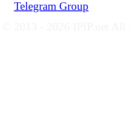
Telegram Group
© 2013 - 2026 IPIP.net All