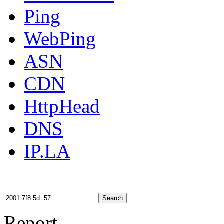
Ping
WebPing
ASN
CDN
HttpHead
DNS
IP.LA
Search
Report