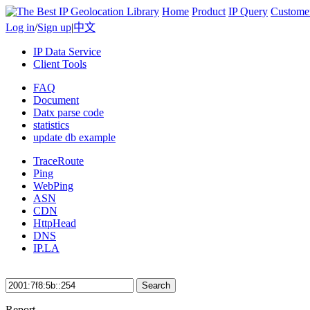
Home
Product
IP Query
Custome
Log in
/
Sign up
|
中文
IP Data Service
Client Tools
FAQ
Document
Datx parse code
statistics
update db example
TraceRoute
Ping
WebPing
ASN
CDN
HttpHead
DNS
IP.LA
Search
Report