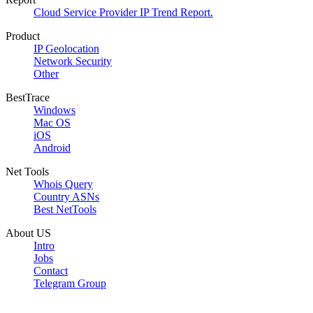
Cloud Service Provider IP Trend Report.
Product
IP Geolocation
Network Security
Other
BestTrace
Windows
Mac OS
iOS
Android
Net Tools
Whois Query
Country ASNs
Best NetTools
About US
Intro
Jobs
Contact
Telegram Group