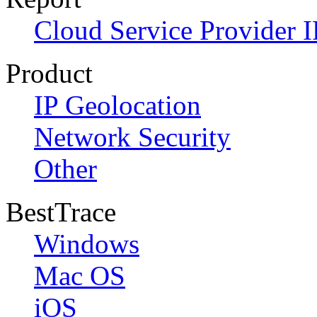
Cloud Service Provider I
Product
IP Geolocation
Network Security
Other
BestTrace
Windows
Mac OS
iOS