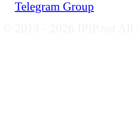
Telegram Group
© 2013 - 2026 IPIP.net All