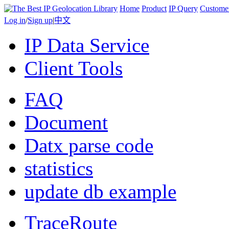
Home
Product
IP Query
Custome
Log in
/
Sign up
|
中文
IP Data Service
Client Tools
FAQ
Document
Datx parse code
statistics
update db example
TraceRoute