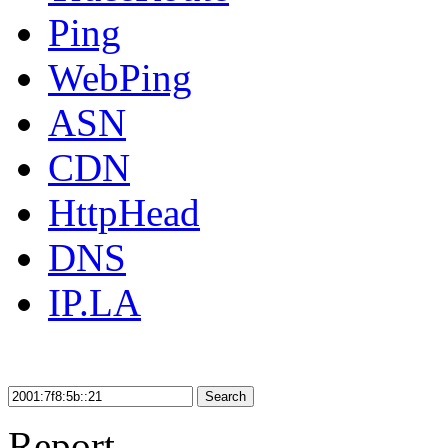
Ping
WebPing
ASN
CDN
HttpHead
DNS
IP.LA
Search
Report