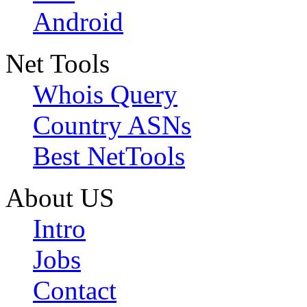
Android
Net Tools
Whois Query
Country ASNs
Best NetTools
About US
Intro
Jobs
Contact