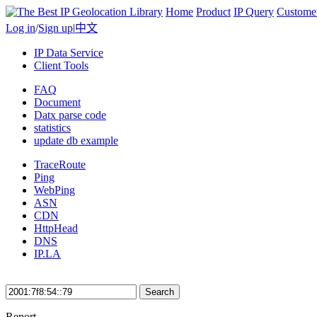
Home
Product
IP Query
Custome
Log in
/
Sign up
|
中文
IP Data Service
Client Tools
FAQ
Document
Datx parse code
statistics
update db example
TraceRoute
Ping
WebPing
ASN
CDN
HttpHead
DNS
IP.LA
Search
Report