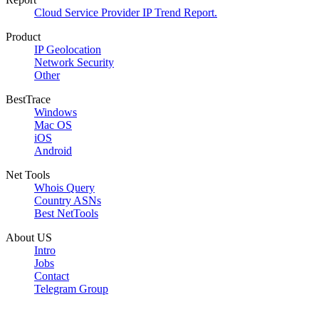
Cloud Service Provider IP Trend Report.
Product
IP Geolocation
Network Security
Other
BestTrace
Windows
Mac OS
iOS
Android
Net Tools
Whois Query
Country ASNs
Best NetTools
About US
Intro
Jobs
Contact
Telegram Group