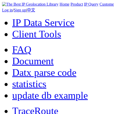
Home
Product
IP Query
Custome
Log in
/
Sign up
|
中文
IP Data Service
Client Tools
FAQ
Document
Datx parse code
statistics
update db example
TraceRoute