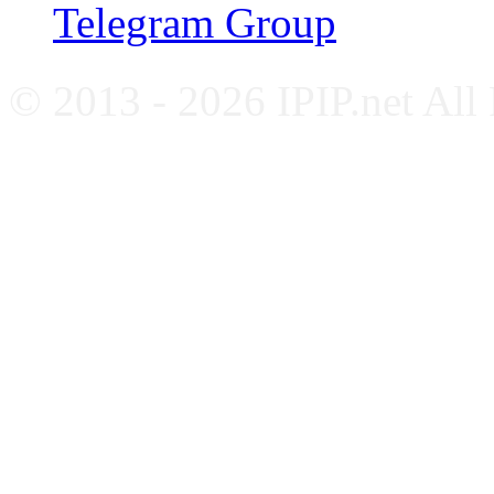
Telegram Group
© 2013 - 2026 IPIP.net All