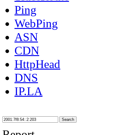
Ping
WebPing
ASN
CDN
HttpHead
DNS
IP.LA
Search
Report