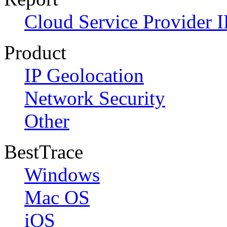
Cloud Service Provider I
Product
IP Geolocation
Network Security
Other
BestTrace
Windows
Mac OS
iOS