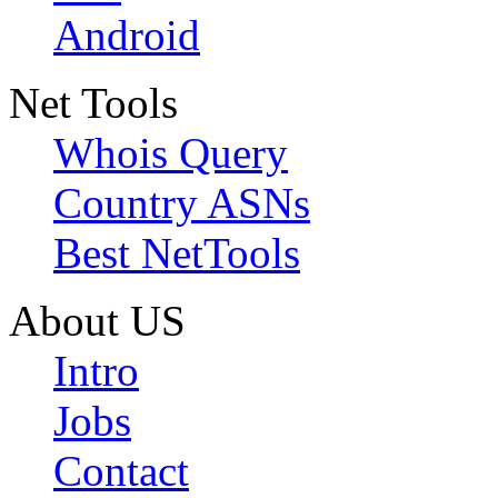
Android
Net Tools
Whois Query
Country ASNs
Best NetTools
About US
Intro
Jobs
Contact