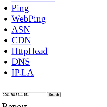
Ping
WebPing
ASN
CDN
HttpHead
DNS
IP.LA
Search
Report