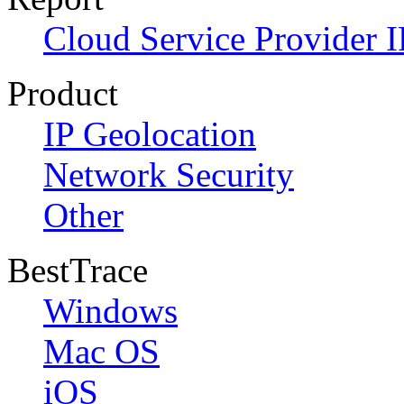
Cloud Service Provider I
Product
IP Geolocation
Network Security
Other
BestTrace
Windows
Mac OS
iOS