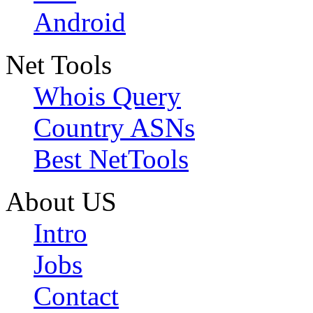
Android
Net Tools
Whois Query
Country ASNs
Best NetTools
About US
Intro
Jobs
Contact