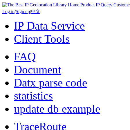
Home
Product
IP Query
Custome
Log in
/
Sign up
|
中文
IP Data Service
Client Tools
FAQ
Document
Datx parse code
statistics
update db example
TraceRoute