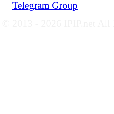
Telegram Group
© 2013 - 2026 IPIP.net All