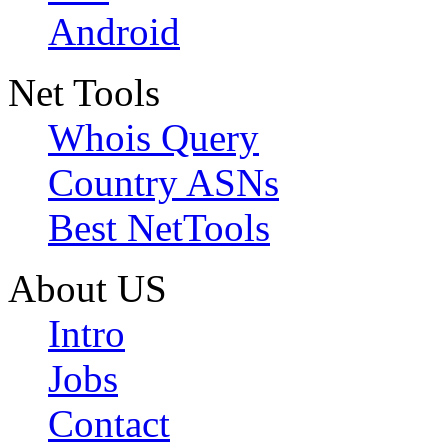
Android
Net Tools
Whois Query
Country ASNs
Best NetTools
About US
Intro
Jobs
Contact