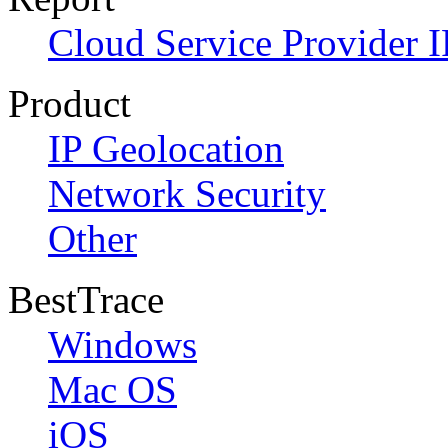
Cloud Service Provider I
Product
IP Geolocation
Network Security
Other
BestTrace
Windows
Mac OS
iOS