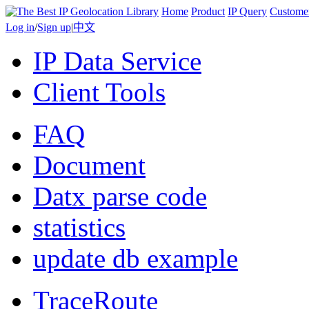
Home
Product
IP Query
Custome
Log in
/
Sign up
|
中文
IP Data Service
Client Tools
FAQ
Document
Datx parse code
statistics
update db example
TraceRoute