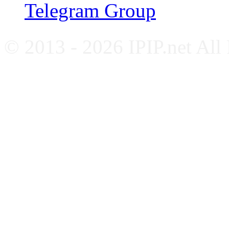
Telegram Group
© 2013 - 2026 IPIP.net All