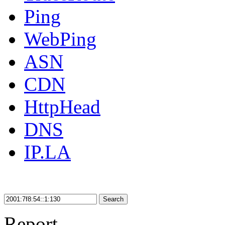
Ping
WebPing
ASN
CDN
HttpHead
DNS
IP.LA
Search
Report