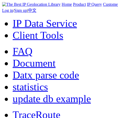
Home
Product
IP Query
Custome
Log in
/
Sign up
|
中文
IP Data Service
Client Tools
FAQ
Document
Datx parse code
statistics
update db example
TraceRoute