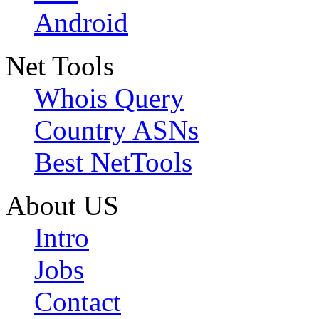
Android
Net Tools
Whois Query
Country ASNs
Best NetTools
About US
Intro
Jobs
Contact