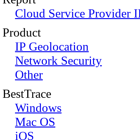
Cloud Service Provider I
Product
IP Geolocation
Network Security
Other
BestTrace
Windows
Mac OS
iOS