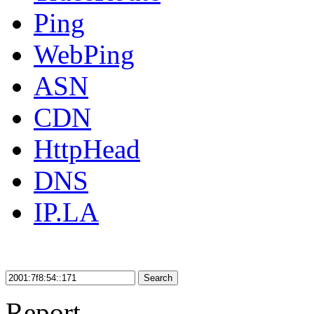
Ping
WebPing
ASN
CDN
HttpHead
DNS
IP.LA
Search
Report