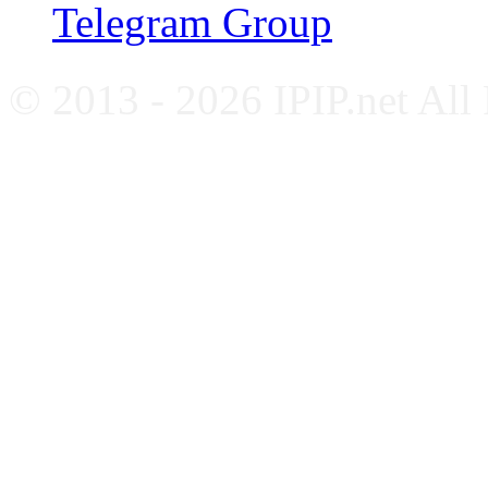
Telegram Group
© 2013 - 2026 IPIP.net All