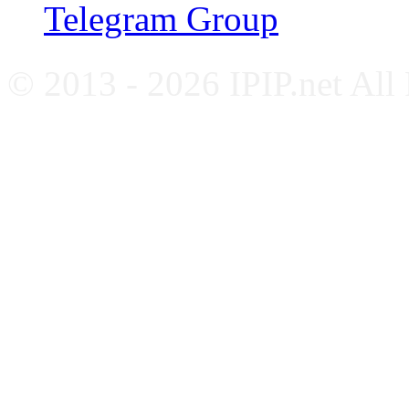
Telegram Group
© 2013 - 2026 IPIP.net All