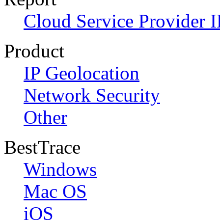
Cloud Service Provider I
Product
IP Geolocation
Network Security
Other
BestTrace
Windows
Mac OS
iOS