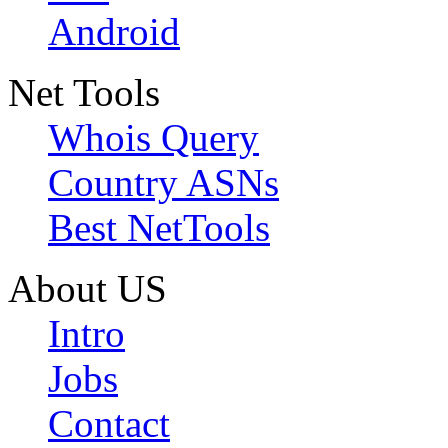
Android
Net Tools
Whois Query
Country ASNs
Best NetTools
About US
Intro
Jobs
Contact