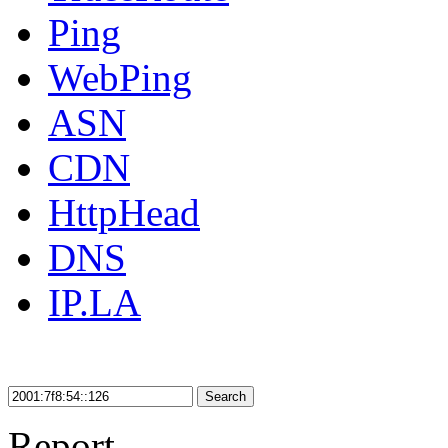
Ping
WebPing
ASN
CDN
HttpHead
DNS
IP.LA
Search
Report