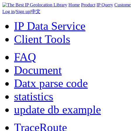
Home
Product
IP Query
Custome
Log in
/
Sign up
|
中文
IP Data Service
Client Tools
FAQ
Document
Datx parse code
statistics
update db example
TraceRoute