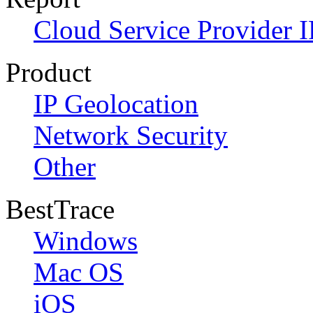
Cloud Service Provider I
Product
IP Geolocation
Network Security
Other
BestTrace
Windows
Mac OS
iOS