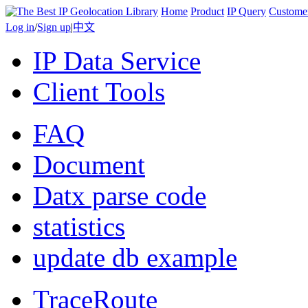
Home
Product
IP Query
Custome
Log in
/
Sign up
|
中文
IP Data Service
Client Tools
FAQ
Document
Datx parse code
statistics
update db example
TraceRoute