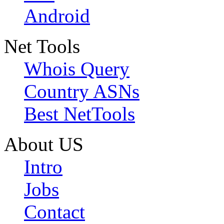
Android
Net Tools
Whois Query
Country ASNs
Best NetTools
About US
Intro
Jobs
Contact