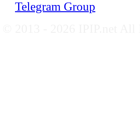
Telegram Group
© 2013 - 2026 IPIP.net All