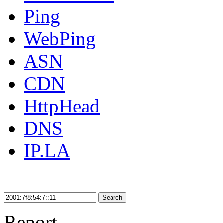
Ping
WebPing
ASN
CDN
HttpHead
DNS
IP.LA
Search
Report