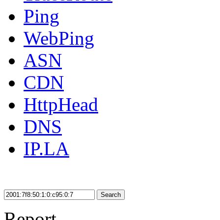
Ping
WebPing
ASN
CDN
HttpHead
DNS
IP.LA
Search
Report