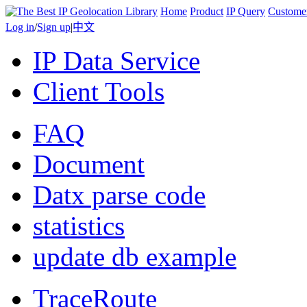
Home
Product
IP Query
Custome
Log in
/
Sign up
|
中文
IP Data Service
Client Tools
FAQ
Document
Datx parse code
statistics
update db example
TraceRoute