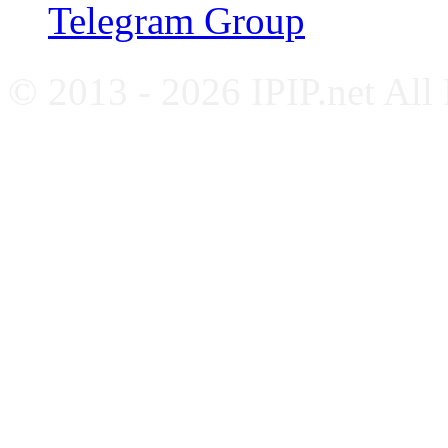
Telegram Group
© 2013 - 2026 IPIP.net All