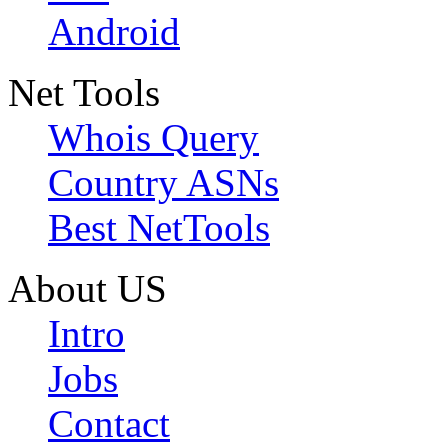
Android
Net Tools
Whois Query
Country ASNs
Best NetTools
About US
Intro
Jobs
Contact