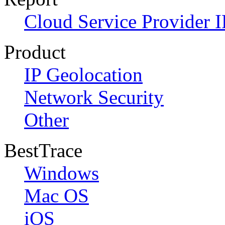
Cloud Service Provider I
Product
IP Geolocation
Network Security
Other
BestTrace
Windows
Mac OS
iOS