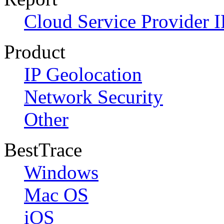
Cloud Service Provider I
Product
IP Geolocation
Network Security
Other
BestTrace
Windows
Mac OS
iOS