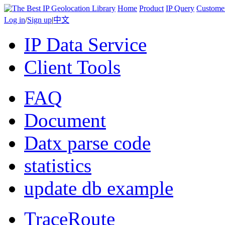
Home
Product
IP Query
Custome
Log in
/
Sign up
|
中文
IP Data Service
Client Tools
FAQ
Document
Datx parse code
statistics
update db example
TraceRoute