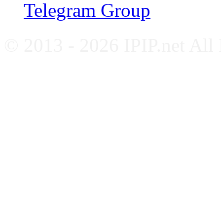
Telegram Group
© 2013 - 2026 IPIP.net All