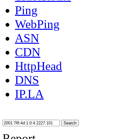
Ping
WebPing
ASN
CDN
HttpHead
DNS
IP.LA
Search
Report