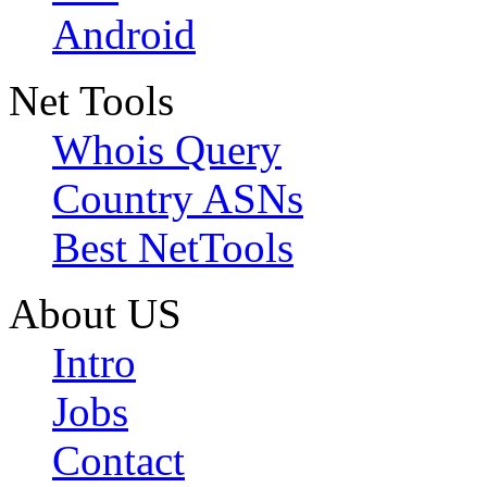
Android
Net Tools
Whois Query
Country ASNs
Best NetTools
About US
Intro
Jobs
Contact