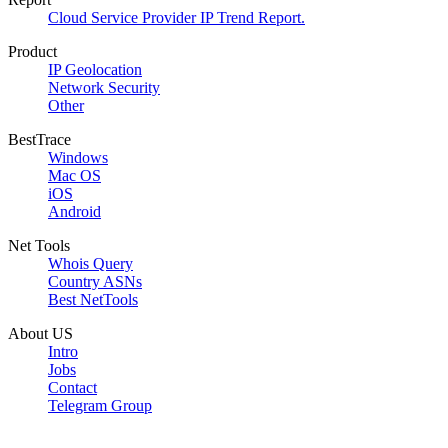
Cloud Service Provider IP Trend Report.
Product
IP Geolocation
Network Security
Other
BestTrace
Windows
Mac OS
iOS
Android
Net Tools
Whois Query
Country ASNs
Best NetTools
About US
Intro
Jobs
Contact
Telegram Group