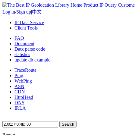
Home
Product
IP Query
Custome
Log in
/
Sign up
|
中文
IP Data Service
Client Tools
FAQ
Document
Datx parse code
statistics
update db example
TraceRoute
Ping
WebPing
ASN
CDN
HttpHead
DNS
IP.LA
Search
Report