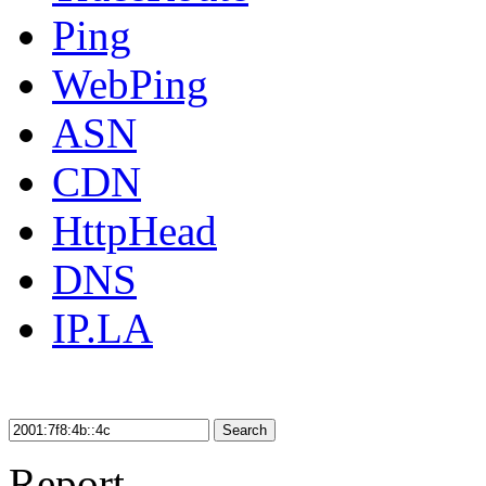
Ping
WebPing
ASN
CDN
HttpHead
DNS
IP.LA
Search
Report