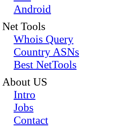
Android
Net Tools
Whois Query
Country ASNs
Best NetTools
About US
Intro
Jobs
Contact