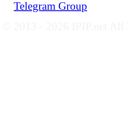
Telegram Group
© 2013 - 2026 IPIP.net All