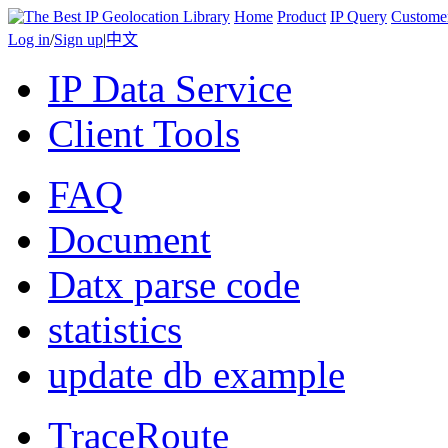
Home
Product
IP Query
Custome
Log in
/
Sign up
|
中文
IP Data Service
Client Tools
FAQ
Document
Datx parse code
statistics
update db example
TraceRoute