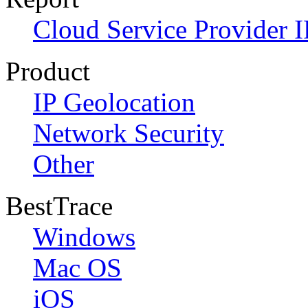
Cloud Service Provider I
Product
IP Geolocation
Network Security
Other
BestTrace
Windows
Mac OS
iOS