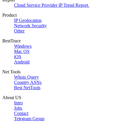
Cloud Service Provider IP Trend Report.
Product
IP Geolocation
Network Security
Other
BestTrace
Windows
Mac OS
iOS
Android
Net Tools
Whois Query
Country ASNs
Best NetTools
About US
Intro
Jobs
Contact
Telegram Group