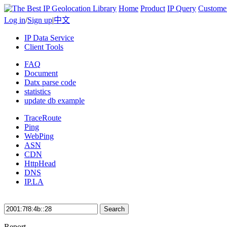
Home
Product
IP Query
Custome
Log in
/
Sign up
|
中文
IP Data Service
Client Tools
FAQ
Document
Datx parse code
statistics
update db example
TraceRoute
Ping
WebPing
ASN
CDN
HttpHead
DNS
IP.LA
Search
Report