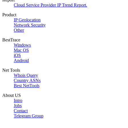
Cloud Service Provider IP Trend Report.
Product
IP Geolocation
Network Security
Other
BestTrace
Windows
Mac OS
iOS
Android
Net Tools
Whois Query
Country ASNs
Best NetTools
About US
Intro
Jobs
Contact
Telegram Group