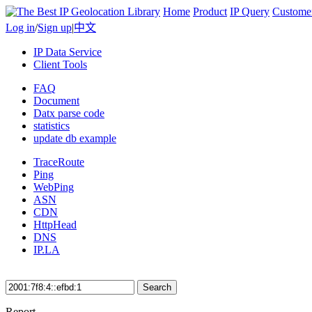
Home
Product
IP Query
Custome
Log in
/
Sign up
|
中文
IP Data Service
Client Tools
FAQ
Document
Datx parse code
statistics
update db example
TraceRoute
Ping
WebPing
ASN
CDN
HttpHead
DNS
IP.LA
Search
Report