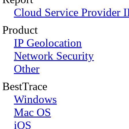
Cloud Service Provider I
Product
IP Geolocation
Network Security
Other
BestTrace
Windows
Mac OS
iOS