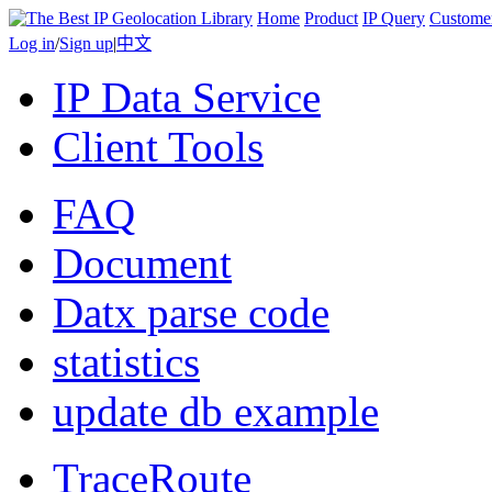
Home
Product
IP Query
Custome
Log in
/
Sign up
|
中文
IP Data Service
Client Tools
FAQ
Document
Datx parse code
statistics
update db example
TraceRoute