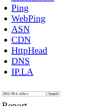
Ping
WebPing
ASN
CDN
HttpHead
DNS
IP.LA
Search
Report