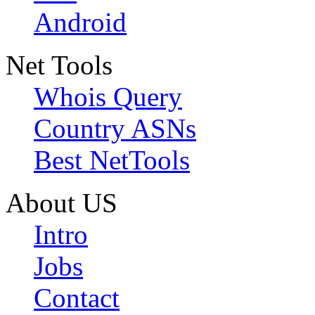
Android
Net Tools
Whois Query
Country ASNs
Best NetTools
About US
Intro
Jobs
Contact