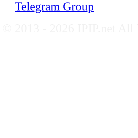
Telegram Group
© 2013 - 2026 IPIP.net All