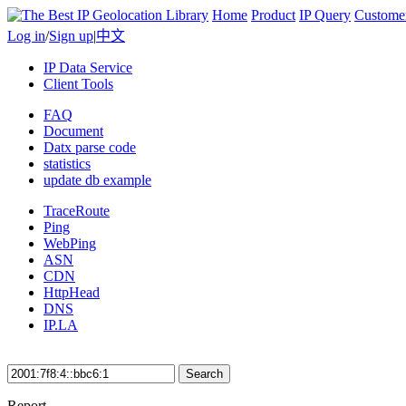
Home
Product
IP Query
Custome
Log in
/
Sign up
|
中文
IP Data Service
Client Tools
FAQ
Document
Datx parse code
statistics
update db example
TraceRoute
Ping
WebPing
ASN
CDN
HttpHead
DNS
IP.LA
Search
Report