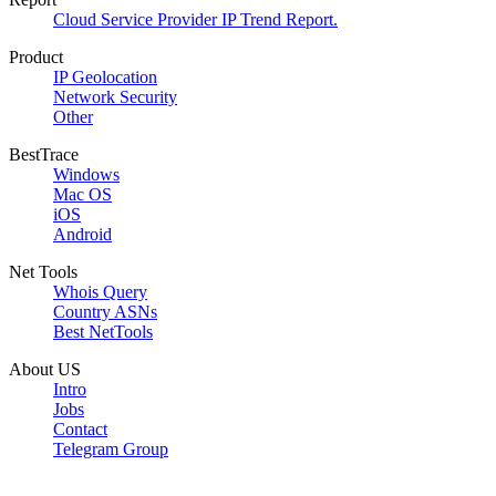
Cloud Service Provider IP Trend Report.
Product
IP Geolocation
Network Security
Other
BestTrace
Windows
Mac OS
iOS
Android
Net Tools
Whois Query
Country ASNs
Best NetTools
About US
Intro
Jobs
Contact
Telegram Group