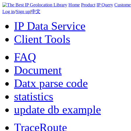
Home
Product
IP Query
Custome
Log in
/
Sign up
|
中文
IP Data Service
Client Tools
FAQ
Document
Datx parse code
statistics
update db example
TraceRoute