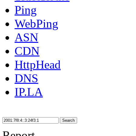
Ping
WebPing
ASN
CDN
HttpHead
DNS
IP.LA
Search
Report