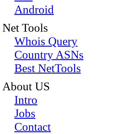
Android
Net Tools
Whois Query
Country ASNs
Best NetTools
About US
Intro
Jobs
Contact