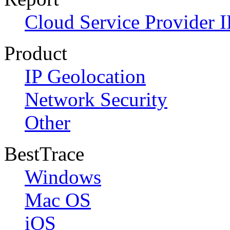
Cloud Service Provider I
Product
IP Geolocation
Network Security
Other
BestTrace
Windows
Mac OS
iOS