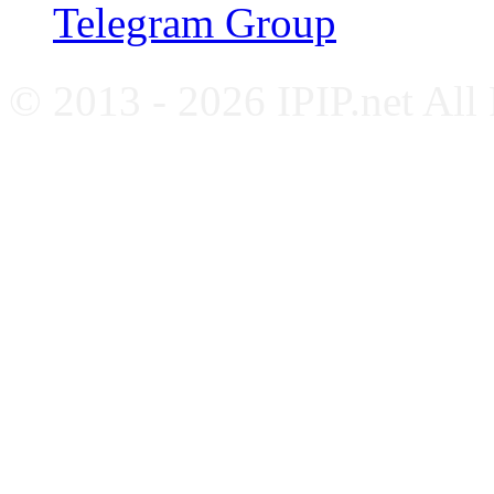
Telegram Group
© 2013 - 2026 IPIP.net All