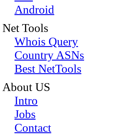
Android
Net Tools
Whois Query
Country ASNs
Best NetTools
About US
Intro
Jobs
Contact