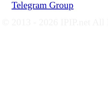
Telegram Group
© 2013 - 2026 IPIP.net All