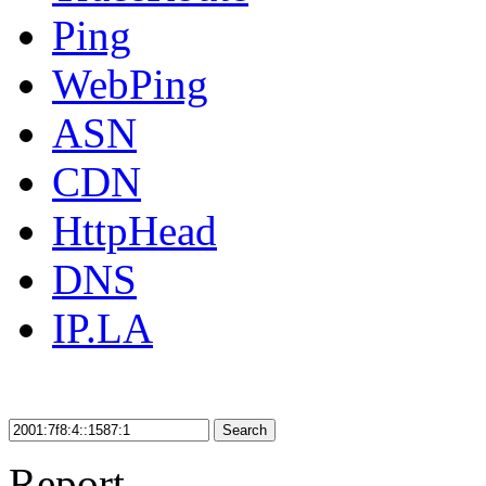
Ping
WebPing
ASN
CDN
HttpHead
DNS
IP.LA
Search
Report