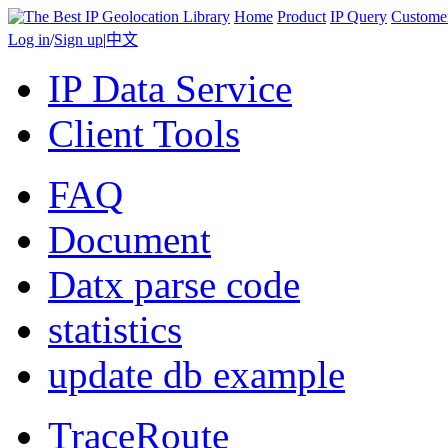
Home
Product
IP Query
Custome
Log in
/
Sign up
|
中文
IP Data Service
Client Tools
FAQ
Document
Datx parse code
statistics
update db example
TraceRoute