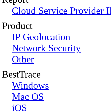
Cloud Service Provider I
Product
IP Geolocation
Network Security
Other
BestTrace
Windows
Mac OS
iOS