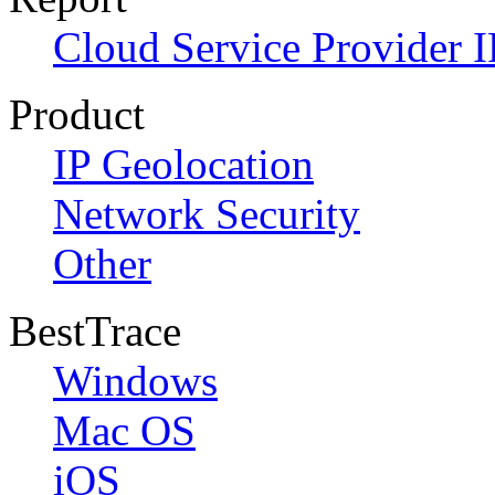
Cloud Service Provider I
Product
IP Geolocation
Network Security
Other
BestTrace
Windows
Mac OS
iOS