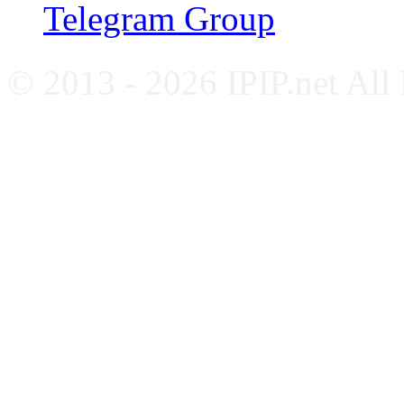
Telegram Group
© 2013 - 2026 IPIP.net All