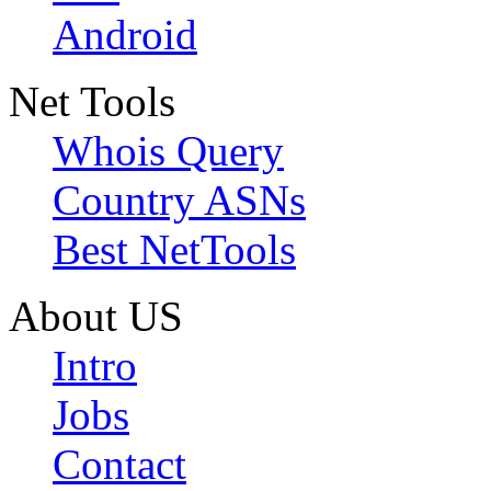
Android
Net Tools
Whois Query
Country ASNs
Best NetTools
About US
Intro
Jobs
Contact