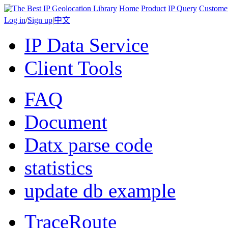
Home
Product
IP Query
Custome
Log in
/
Sign up
|
中文
IP Data Service
Client Tools
FAQ
Document
Datx parse code
statistics
update db example
TraceRoute