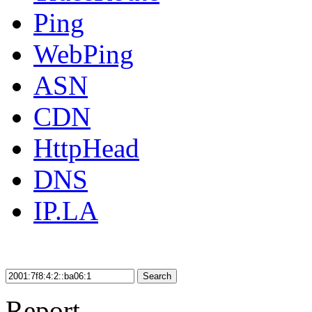
Ping
WebPing
ASN
CDN
HttpHead
DNS
IP.LA
Search
Report