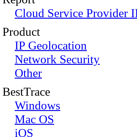
Cloud Service Provider I
Product
IP Geolocation
Network Security
Other
BestTrace
Windows
Mac OS
iOS