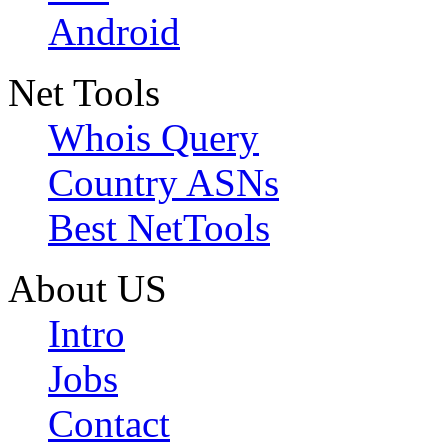
Android
Net Tools
Whois Query
Country ASNs
Best NetTools
About US
Intro
Jobs
Contact