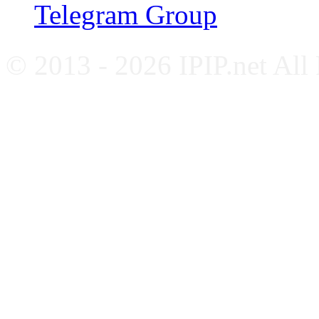
Telegram Group
© 2013 - 2026 IPIP.net All