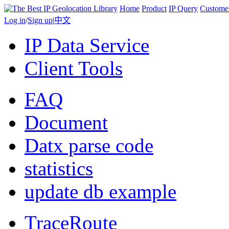
Home
Product
IP Query
Custome
Log in
/
Sign up
|
中文
IP Data Service
Client Tools
FAQ
Document
Datx parse code
statistics
update db example
TraceRoute