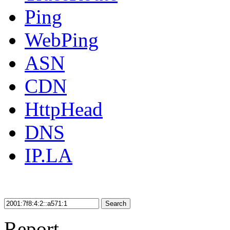
Ping
WebPing
ASN
CDN
HttpHead
DNS
IP.LA
Search
Report