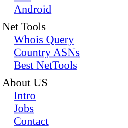
Android
Net Tools
Whois Query
Country ASNs
Best NetTools
About US
Intro
Jobs
Contact