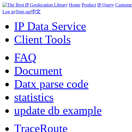
Home
Product
IP Query
Custome
Log in
/
Sign up
|
中文
IP Data Service
Client Tools
FAQ
Document
Datx parse code
statistics
update db example
TraceRoute