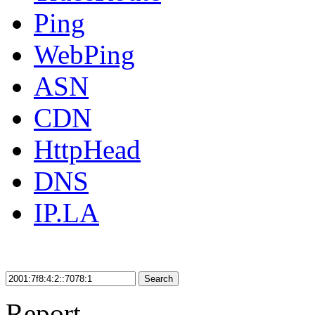
Ping
WebPing
ASN
CDN
HttpHead
DNS
IP.LA
Search
Report