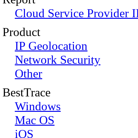
Cloud Service Provider I
Product
IP Geolocation
Network Security
Other
BestTrace
Windows
Mac OS
iOS