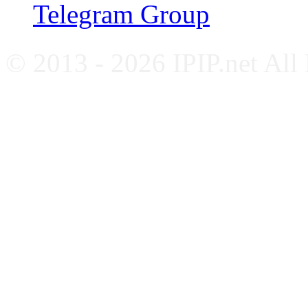
Telegram Group
© 2013 - 2026 IPIP.net All