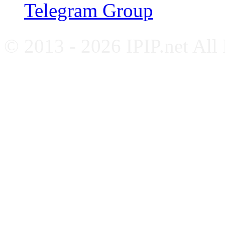
Telegram Group
© 2013 - 2026 IPIP.net All