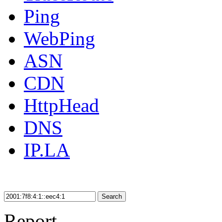
Ping
WebPing
ASN
CDN
HttpHead
DNS
IP.LA
Search
Report