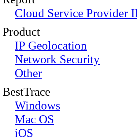
Cloud Service Provider I
Product
IP Geolocation
Network Security
Other
BestTrace
Windows
Mac OS
iOS