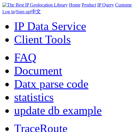
Home
Product
IP Query
Custome
Log in
/
Sign up
|
中文
IP Data Service
Client Tools
FAQ
Document
Datx parse code
statistics
update db example
TraceRoute