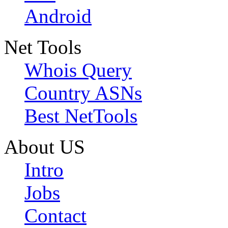
Android
Net Tools
Whois Query
Country ASNs
Best NetTools
About US
Intro
Jobs
Contact