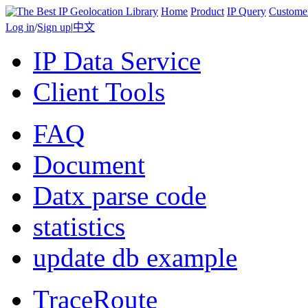
Home
Product
IP Query
Custome
Log in
/
Sign up
|
中文
IP Data Service
Client Tools
FAQ
Document
Datx parse code
statistics
update db example
TraceRoute