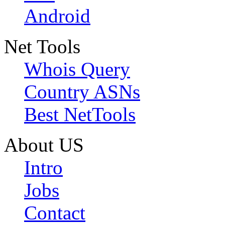
Android
Net Tools
Whois Query
Country ASNs
Best NetTools
About US
Intro
Jobs
Contact