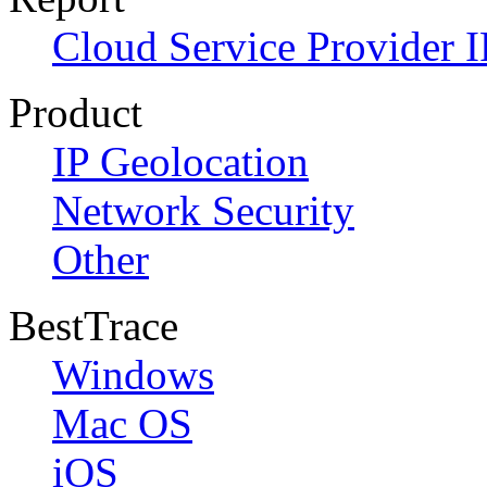
Cloud Service Provider I
Product
IP Geolocation
Network Security
Other
BestTrace
Windows
Mac OS
iOS