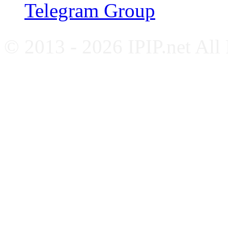
Telegram Group
© 2013 - 2026 IPIP.net All