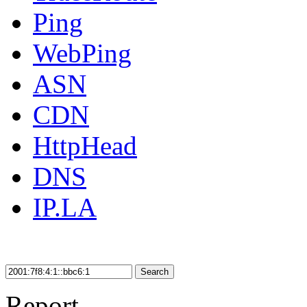
Ping
WebPing
ASN
CDN
HttpHead
DNS
IP.LA
Search
Report