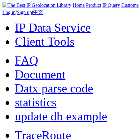
Home
Product
IP Query
Custome
Log in
/
Sign up
|
中文
IP Data Service
Client Tools
FAQ
Document
Datx parse code
statistics
update db example
TraceRoute