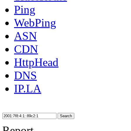
Ping
WebPing
ASN
CDN
HttpHead
DNS
IP.LA
Search
Report