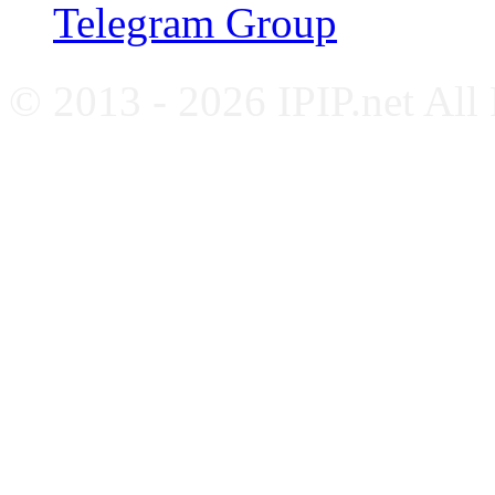
Telegram Group
© 2013 - 2026 IPIP.net All