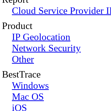
Cloud Service Provider I
Product
IP Geolocation
Network Security
Other
BestTrace
Windows
Mac OS
iOS