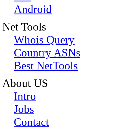
Android
Net Tools
Whois Query
Country ASNs
Best NetTools
About US
Intro
Jobs
Contact