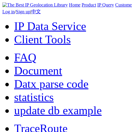
Home
Product
IP Query
Custome
Log in
/
Sign up
|
中文
IP Data Service
Client Tools
FAQ
Document
Datx parse code
statistics
update db example
TraceRoute