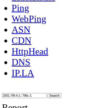
Ping
WebPing
ASN
CDN
HttpHead
DNS
IP.LA
Search
Report