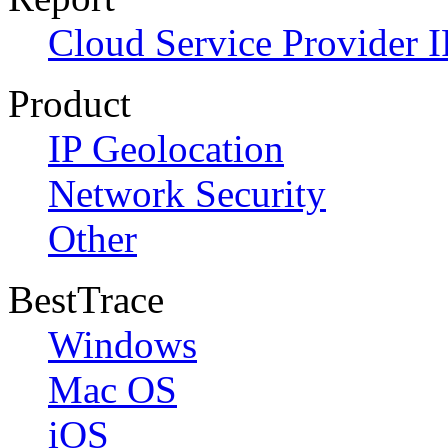
Cloud Service Provider I
Product
IP Geolocation
Network Security
Other
BestTrace
Windows
Mac OS
iOS