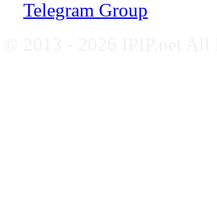
Telegram Group
© 2013 - 2026 IPIP.net All