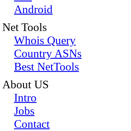
Android
Net Tools
Whois Query
Country ASNs
Best NetTools
About US
Intro
Jobs
Contact