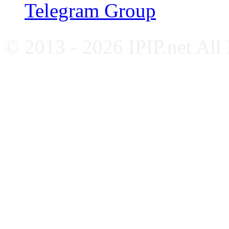
Telegram Group
© 2013 - 2026 IPIP.net All