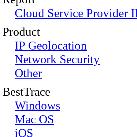
Cloud Service Provider I
Product
IP Geolocation
Network Security
Other
BestTrace
Windows
Mac OS
iOS