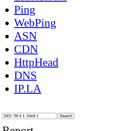
Ping
WebPing
ASN
CDN
HttpHead
DNS
IP.LA
Search
Report