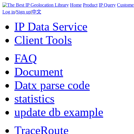
Home
Product
IP Query
Custome
Log in
/
Sign up
|
中文
IP Data Service
Client Tools
FAQ
Document
Datx parse code
statistics
update db example
TraceRoute