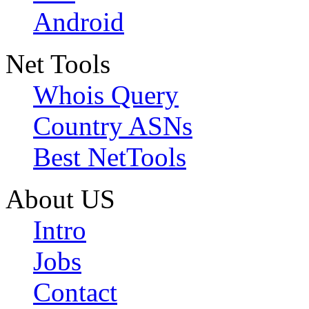
Android
Net Tools
Whois Query
Country ASNs
Best NetTools
About US
Intro
Jobs
Contact