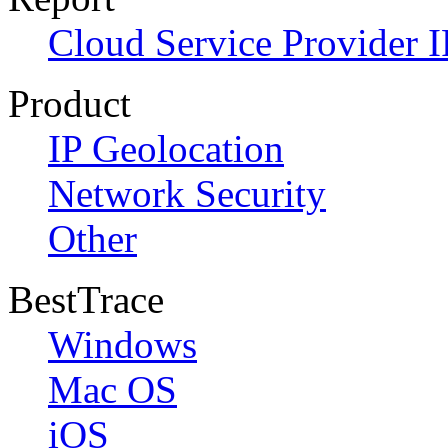
Cloud Service Provider I
Product
IP Geolocation
Network Security
Other
BestTrace
Windows
Mac OS
iOS