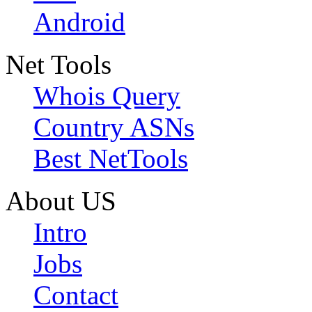
Android
Net Tools
Whois Query
Country ASNs
Best NetTools
About US
Intro
Jobs
Contact