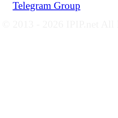
Telegram Group
© 2013 - 2026 IPIP.net All