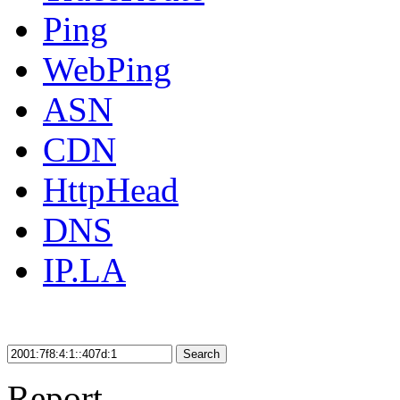
Ping
WebPing
ASN
CDN
HttpHead
DNS
IP.LA
Search
Report