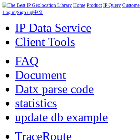
Home
Product
IP Query
Custome
Log in
/
Sign up
|
中文
IP Data Service
Client Tools
FAQ
Document
Datx parse code
statistics
update db example
TraceRoute