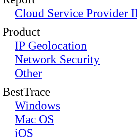
Cloud Service Provider I
Product
IP Geolocation
Network Security
Other
BestTrace
Windows
Mac OS
iOS