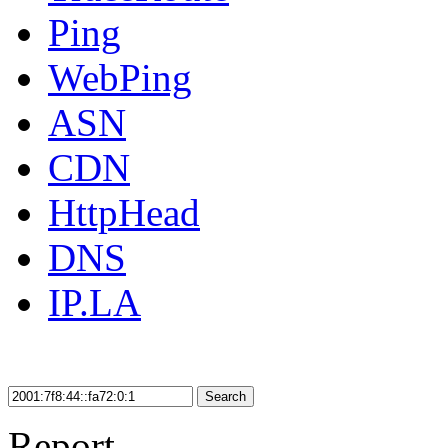
Ping
WebPing
ASN
CDN
HttpHead
DNS
IP.LA
Search
Report