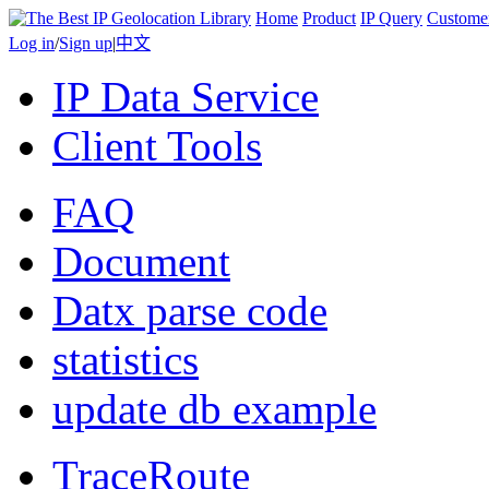
Home
Product
IP Query
Custome
Log in
/
Sign up
|
中文
IP Data Service
Client Tools
FAQ
Document
Datx parse code
statistics
update db example
TraceRoute