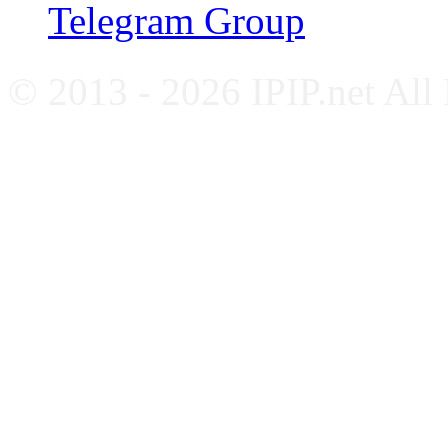
Telegram Group
© 2013 - 2026 IPIP.net All