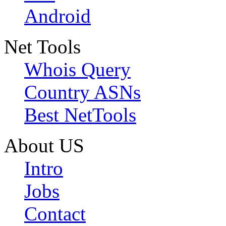
Android
Net Tools
Whois Query
Country ASNs
Best NetTools
About US
Intro
Jobs
Contact