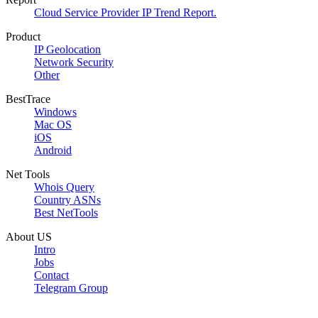
Cloud Service Provider IP Trend Report.
Product
IP Geolocation
Network Security
Other
BestTrace
Windows
Mac OS
iOS
Android
Net Tools
Whois Query
Country ASNs
Best NetTools
About US
Intro
Jobs
Contact
Telegram Group