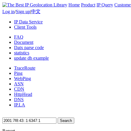
Home
Product
IP Query
Custome
Log in
/
Sign up
|
中文
IP Data Service
Client Tools
FAQ
Document
Datx parse code
statistics
update db example
TraceRoute
Ping
WebPing
ASN
CDN
HttpHead
DNS
IP.LA
Search
Report