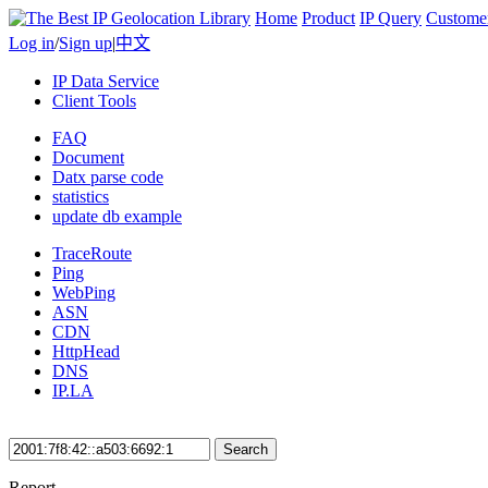
Home
Product
IP Query
Custome
Log in
/
Sign up
|
中文
IP Data Service
Client Tools
FAQ
Document
Datx parse code
statistics
update db example
TraceRoute
Ping
WebPing
ASN
CDN
HttpHead
DNS
IP.LA
Search
Report