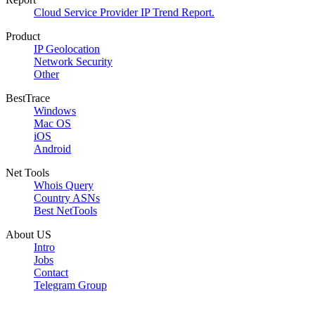
Cloud Service Provider IP Trend Report.
Product
IP Geolocation
Network Security
Other
BestTrace
Windows
Mac OS
iOS
Android
Net Tools
Whois Query
Country ASNs
Best NetTools
About US
Intro
Jobs
Contact
Telegram Group