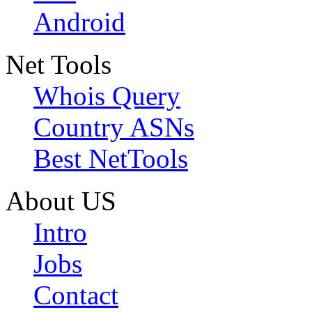
Android
Net Tools
Whois Query
Country ASNs
Best NetTools
About US
Intro
Jobs
Contact