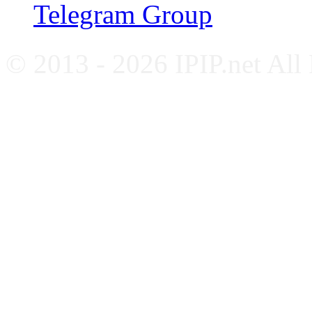
Telegram Group
© 2013 - 2026 IPIP.net All