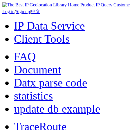
Home
Product
IP Query
Custome
Log in
/
Sign up
|
中文
IP Data Service
Client Tools
FAQ
Document
Datx parse code
statistics
update db example
TraceRoute