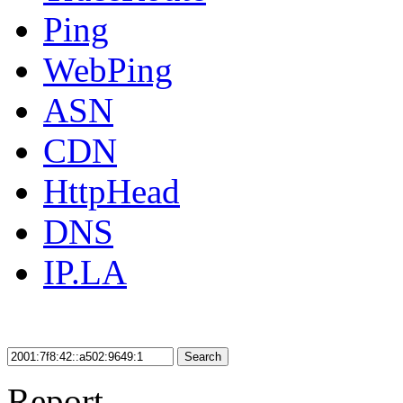
Ping
WebPing
ASN
CDN
HttpHead
DNS
IP.LA
Search
Report