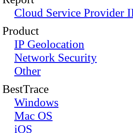
Cloud Service Provider I
Product
IP Geolocation
Network Security
Other
BestTrace
Windows
Mac OS
iOS