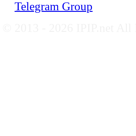
Telegram Group
© 2013 - 2026 IPIP.net All