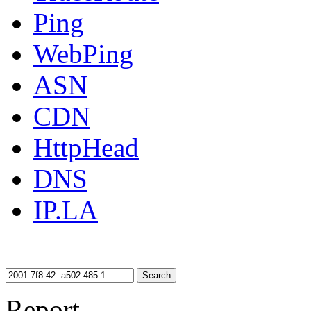
Ping
WebPing
ASN
CDN
HttpHead
DNS
IP.LA
Search
Report