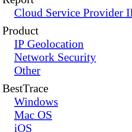
Cloud Service Provider I
Product
IP Geolocation
Network Security
Other
BestTrace
Windows
Mac OS
iOS