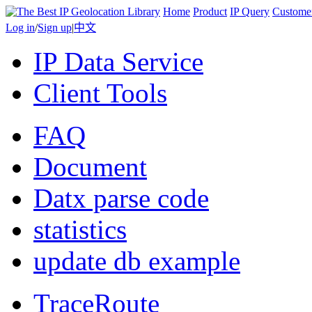
Home
Product
IP Query
Custome
Log in
/
Sign up
|
中文
IP Data Service
Client Tools
FAQ
Document
Datx parse code
statistics
update db example
TraceRoute