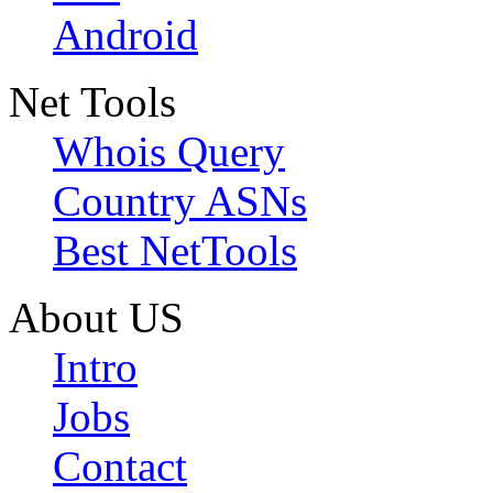
Android
Net Tools
Whois Query
Country ASNs
Best NetTools
About US
Intro
Jobs
Contact