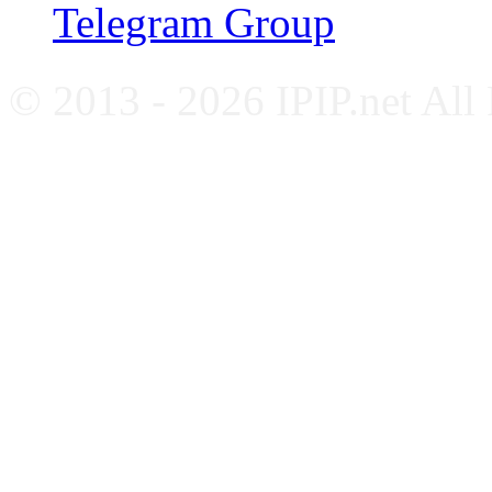
Telegram Group
© 2013 - 2026 IPIP.net All