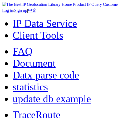
Home
Product
IP Query
Custome
Log in
/
Sign up
|
中文
IP Data Service
Client Tools
FAQ
Document
Datx parse code
statistics
update db example
TraceRoute