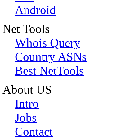
Android
Net Tools
Whois Query
Country ASNs
Best NetTools
About US
Intro
Jobs
Contact