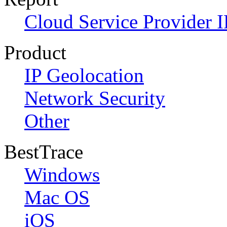
Cloud Service Provider I
Product
IP Geolocation
Network Security
Other
BestTrace
Windows
Mac OS
iOS