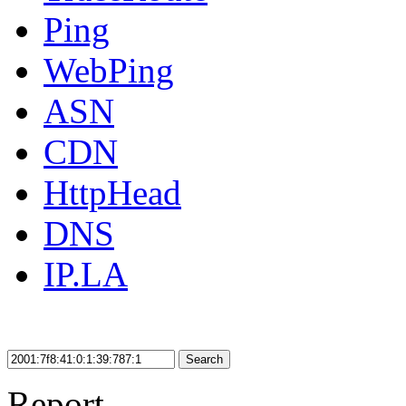
Ping
WebPing
ASN
CDN
HttpHead
DNS
IP.LA
Search
Report