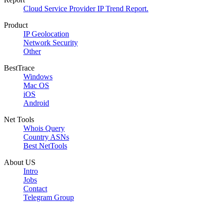
Cloud Service Provider IP Trend Report.
Product
IP Geolocation
Network Security
Other
BestTrace
Windows
Mac OS
iOS
Android
Net Tools
Whois Query
Country ASNs
Best NetTools
About US
Intro
Jobs
Contact
Telegram Group