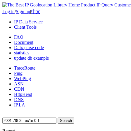
Home
Product
IP Query
Custome
Log in
/
Sign up
|
中文
IP Data Service
Client Tools
FAQ
Document
Datx parse code
statistics
update db example
TraceRoute
Ping
WebPing
ASN
CDN
HttpHead
DNS
IP.LA
Search
Report