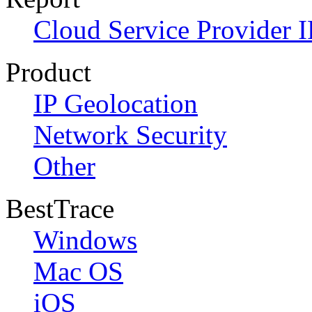
Cloud Service Provider I
Product
IP Geolocation
Network Security
Other
BestTrace
Windows
Mac OS
iOS