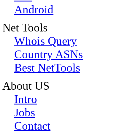
Android
Net Tools
Whois Query
Country ASNs
Best NetTools
About US
Intro
Jobs
Contact