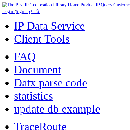
Home
Product
IP Query
Custome
Log in
/
Sign up
|
中文
IP Data Service
Client Tools
FAQ
Document
Datx parse code
statistics
update db example
TraceRoute