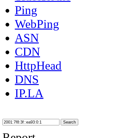
Ping
WebPing
ASN
CDN
HttpHead
DNS
IP.LA
Search
Report