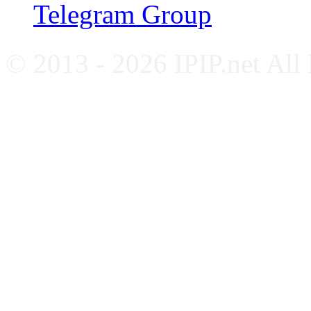
Telegram Group
© 2013 - 2026 IPIP.net All