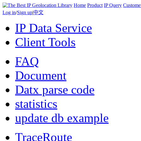
Home
Product
IP Query
Custome
Log in
/
Sign up
|
中文
IP Data Service
Client Tools
FAQ
Document
Datx parse code
statistics
update db example
TraceRoute