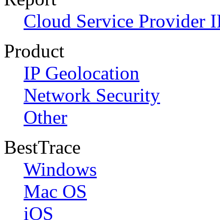
Cloud Service Provider I
Product
IP Geolocation
Network Security
Other
BestTrace
Windows
Mac OS
iOS