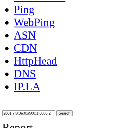
Ping
WebPing
ASN
CDN
HttpHead
DNS
IP.LA
Search
Report