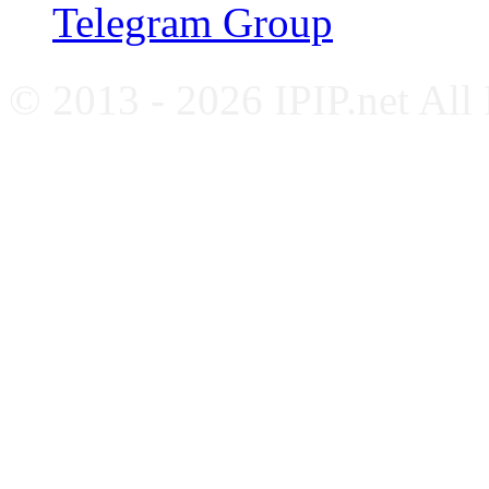
Telegram Group
© 2013 - 2026 IPIP.net All