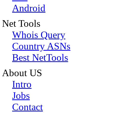
Android
Net Tools
Whois Query
Country ASNs
Best NetTools
About US
Intro
Jobs
Contact