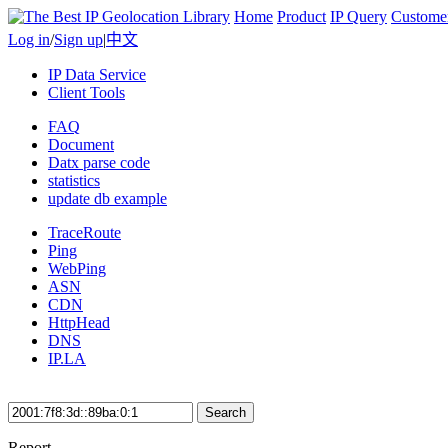
Home
Product
IP Query
Custome
Log in
/
Sign up
|
中文
IP Data Service
Client Tools
FAQ
Document
Datx parse code
statistics
update db example
TraceRoute
Ping
WebPing
ASN
CDN
HttpHead
DNS
IP.LA
Search
Report