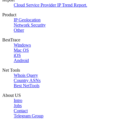
Cloud Service Provider IP Trend Report.
Product
IP Geolocation
Network Security
Other
BestTrace
Windows
Mac OS
iOS
Android
Net Tools
Whois Query
Country ASNs
Best NetTools
About US
Intro
Jobs
Contact
Telegram Group