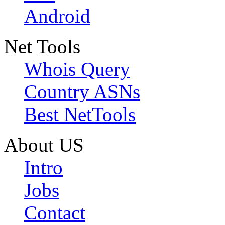
Android
Net Tools
Whois Query
Country ASNs
Best NetTools
About US
Intro
Jobs
Contact