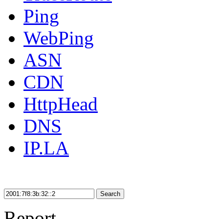
Ping
WebPing
ASN
CDN
HttpHead
DNS
IP.LA
Search
Report