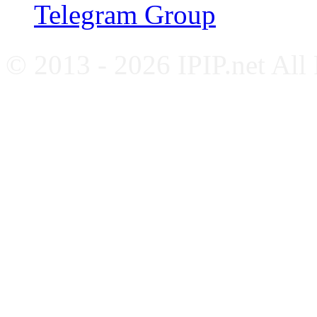
Telegram Group
© 2013 - 2026 IPIP.net All