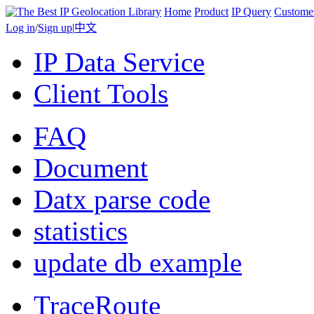
Home
Product
IP Query
Custome
Log in
/
Sign up
|
中文
IP Data Service
Client Tools
FAQ
Document
Datx parse code
statistics
update db example
TraceRoute