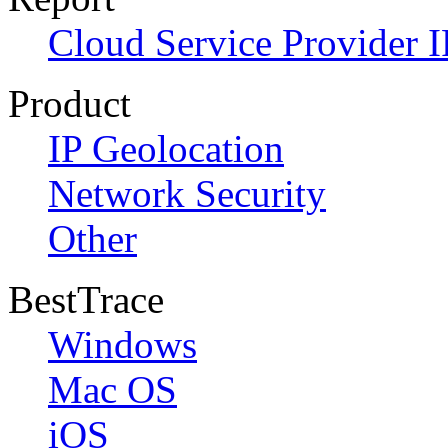
Cloud Service Provider I
Product
IP Geolocation
Network Security
Other
BestTrace
Windows
Mac OS
iOS