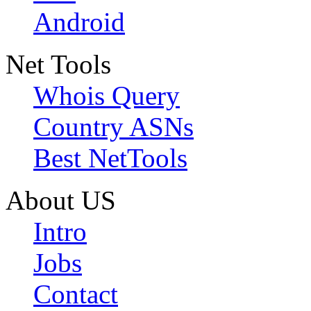
Android
Net Tools
Whois Query
Country ASNs
Best NetTools
About US
Intro
Jobs
Contact