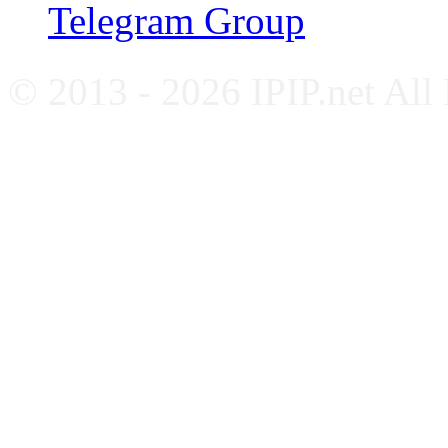
Telegram Group
© 2013 - 2026 IPIP.net All