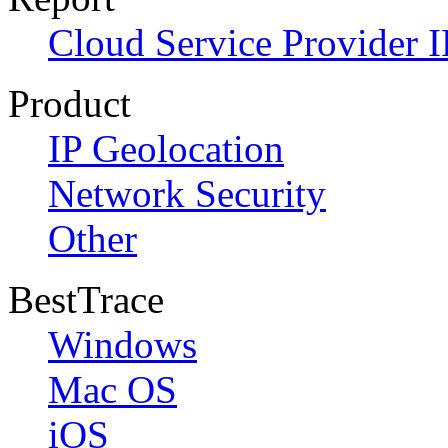
Cloud Service Provider I
Product
IP Geolocation
Network Security
Other
BestTrace
Windows
Mac OS
iOS