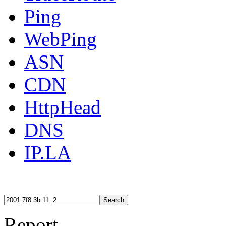
Ping
WebPing
ASN
CDN
HttpHead
DNS
IP.LA
Search
Report