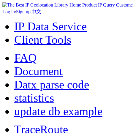
Home
Product
IP Query
Custome
Log in
/
Sign up
|
中文
IP Data Service
Client Tools
FAQ
Document
Datx parse code
statistics
update db example
TraceRoute