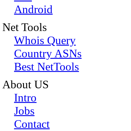
Android
Net Tools
Whois Query
Country ASNs
Best NetTools
About US
Intro
Jobs
Contact