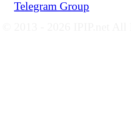
Telegram Group
© 2013 - 2026 IPIP.net All