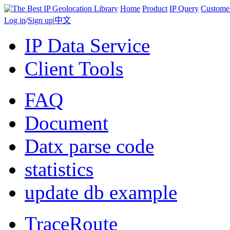
Home
Product
IP Query
Custome
Log in
/
Sign up
|
中文
IP Data Service
Client Tools
FAQ
Document
Datx parse code
statistics
update db example
TraceRoute