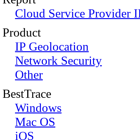
Cloud Service Provider I
Product
IP Geolocation
Network Security
Other
BestTrace
Windows
Mac OS
iOS