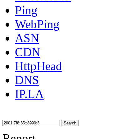
Ping
WebPing
ASN
CDN
HttpHead
DNS
IP.LA
Search
Report