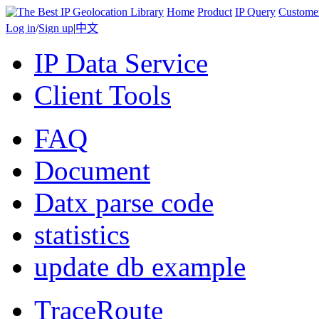
Home
Product
IP Query
Custome
Log in
/
Sign up
|
中文
IP Data Service
Client Tools
FAQ
Document
Datx parse code
statistics
update db example
TraceRoute