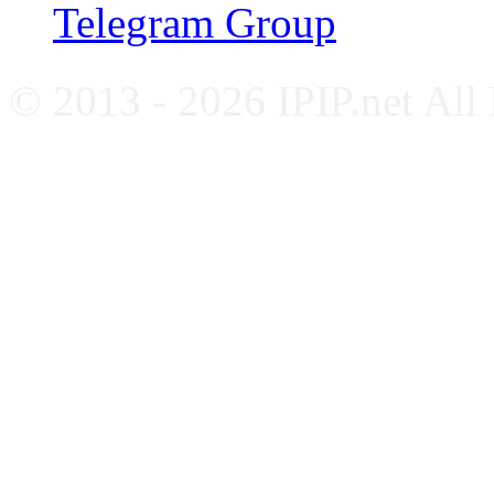
Telegram Group
© 2013 - 2026 IPIP.net All