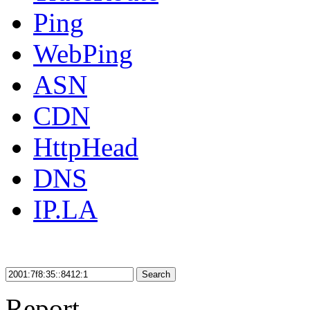
Ping
WebPing
ASN
CDN
HttpHead
DNS
IP.LA
Search
Report