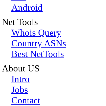
Android
Net Tools
Whois Query
Country ASNs
Best NetTools
About US
Intro
Jobs
Contact