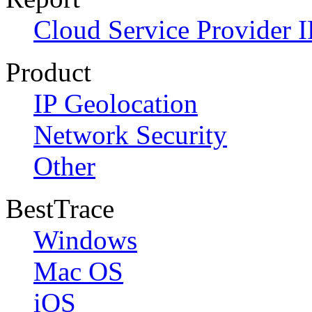
Cloud Service Provider I
Product
IP Geolocation
Network Security
Other
BestTrace
Windows
Mac OS
iOS