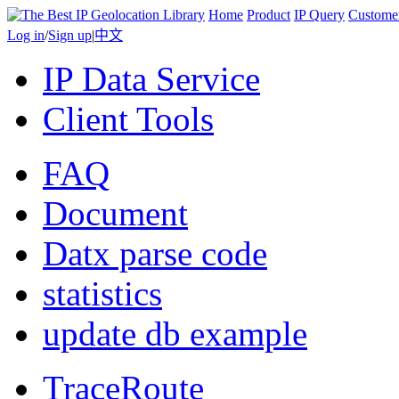
Home
Product
IP Query
Custome
Log in
/
Sign up
|
中文
IP Data Service
Client Tools
FAQ
Document
Datx parse code
statistics
update db example
TraceRoute