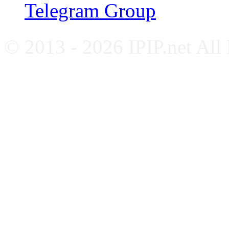
Telegram Group
© 2013 - 2026 IPIP.net All