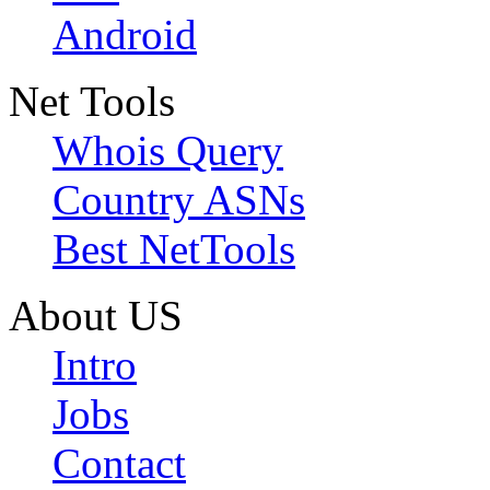
Android
Net Tools
Whois Query
Country ASNs
Best NetTools
About US
Intro
Jobs
Contact