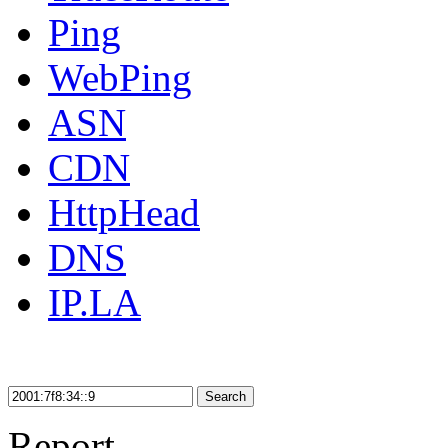
Ping
WebPing
ASN
CDN
HttpHead
DNS
IP.LA
Search
Report