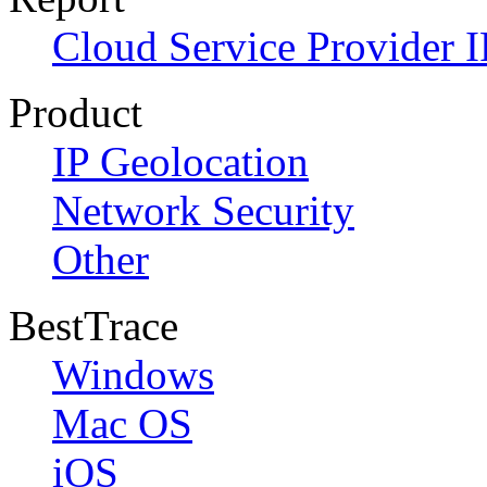
Cloud Service Provider I
Product
IP Geolocation
Network Security
Other
BestTrace
Windows
Mac OS
iOS