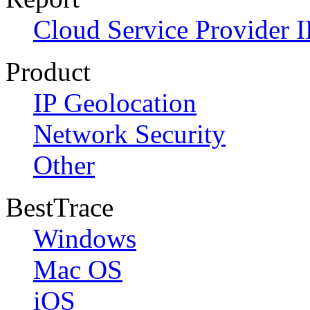
Cloud Service Provider I
Product
IP Geolocation
Network Security
Other
BestTrace
Windows
Mac OS
iOS