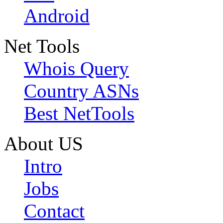
Android
Net Tools
Whois Query
Country ASNs
Best NetTools
About US
Intro
Jobs
Contact