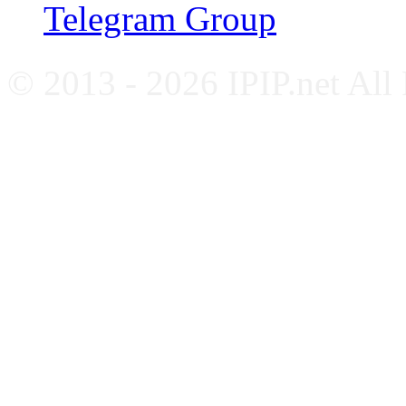
Telegram Group
© 2013 - 2026 IPIP.net All