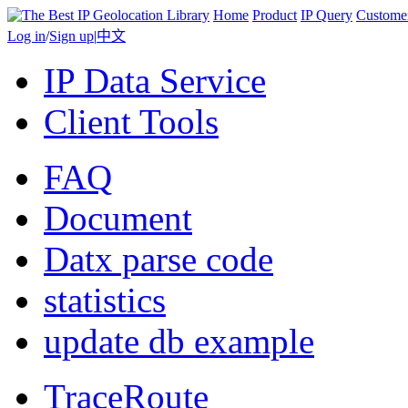
Home
Product
IP Query
Custome
Log in
/
Sign up
|
中文
IP Data Service
Client Tools
FAQ
Document
Datx parse code
statistics
update db example
TraceRoute