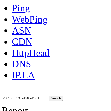
Ping
WebPing
ASN
CDN
HttpHead
DNS
IP.LA
Search
Report