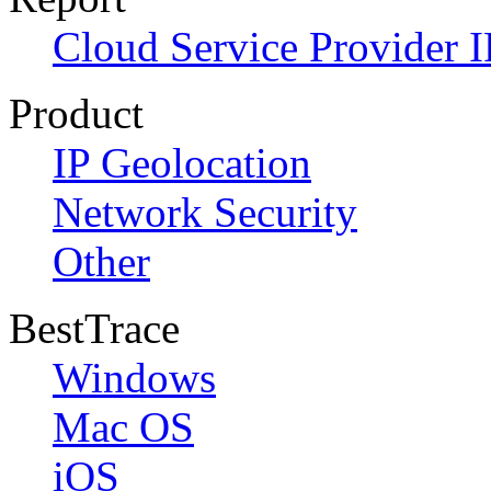
Cloud Service Provider I
Product
IP Geolocation
Network Security
Other
BestTrace
Windows
Mac OS
iOS