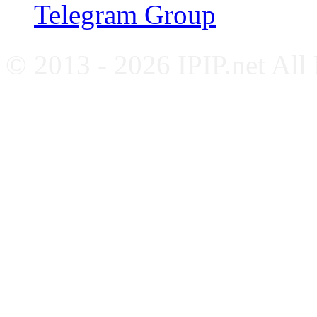
Telegram Group
© 2013 - 2026 IPIP.net All