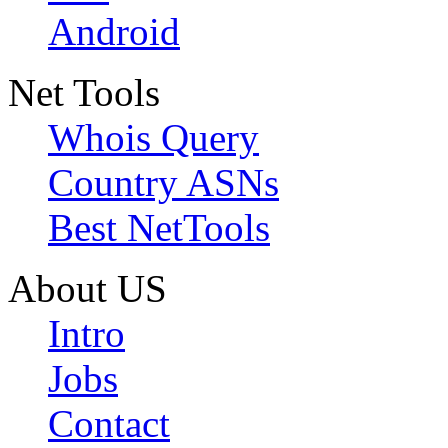
Android
Net Tools
Whois Query
Country ASNs
Best NetTools
About US
Intro
Jobs
Contact