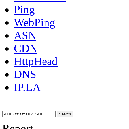
Ping
WebPing
ASN
CDN
HttpHead
DNS
IP.LA
Search
Report