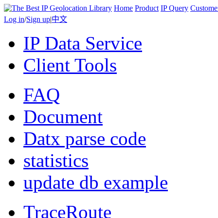
Home
Product
IP Query
Custome
Log in
/
Sign up
|
中文
IP Data Service
Client Tools
FAQ
Document
Datx parse code
statistics
update db example
TraceRoute